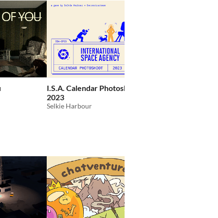
GIF
u
I.S.A. Calendar Photoshoot
Wrestling With Emoti
2023
Demo
Selkie Harbour
Team Lazerbeam