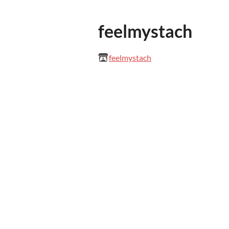
feelmystach
feelmystach