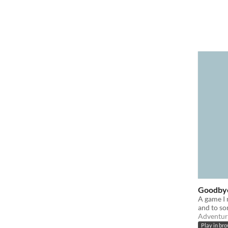
Goodby
A game I 
and to so
Adventur
Play in br