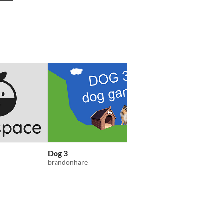
Dog 3
A Relaxing Typing G
brandonhare
EAtkin