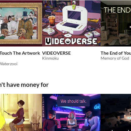
 Touch The Artwork
VIDEOVERSE
The End of Yo
Kinmoku
Memory of God
Waterzooi
't have money for