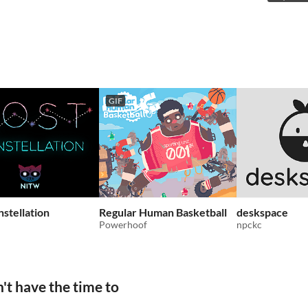
GIF
nstellation
Regular Human Basketball
deskspace
Powerhoof
npckc
't have the time to