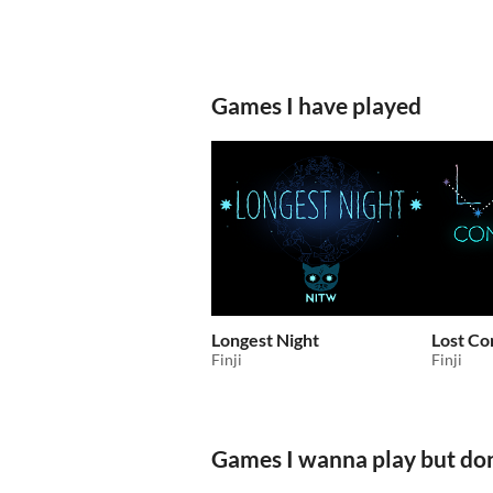
Games I have played
Longest Night
Lost Co
Finji
Finji
Games I wanna play but don