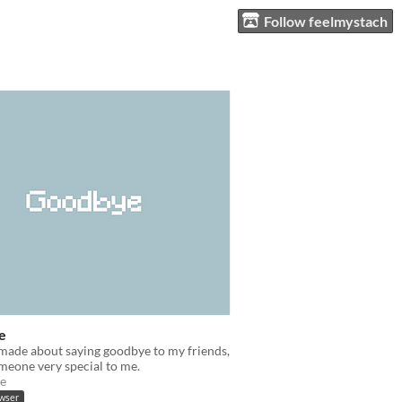
Follow feelmystach
e
made about saying goodbye to my friends,
meone very special to me.
e
owser