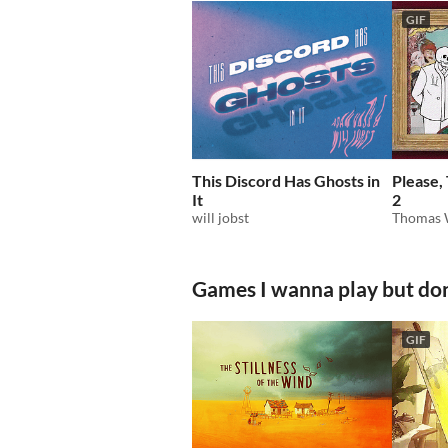
GIF
This Discord Has Ghosts in
Please,
It
2
will jobst
Thomas 
Games I wanna play but don
GIF